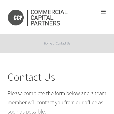
Skip
to
content
Home
/
Contact Us
Contact Us
Please complete the form below and a team
member will contact you from our office as
soon as possible.