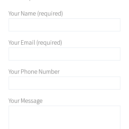
Your Name (required)
Your Email (required)
Your Phone Number
Your Message